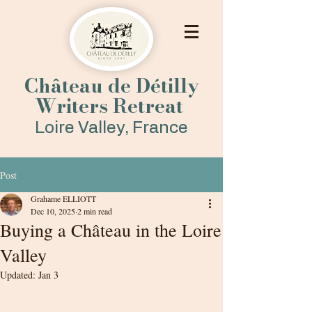
Château de Détilly
Writers Retreat
Loire Valley, France
Post
Grahame ELLIOTT
Dec 10, 2025
2 min read
Buying a Château in the Loire
Valley
Updated:
Jan 3