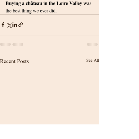
Buying a château in the Loire Valley 
was 
the best thing we ever did.
Recent Posts
See All