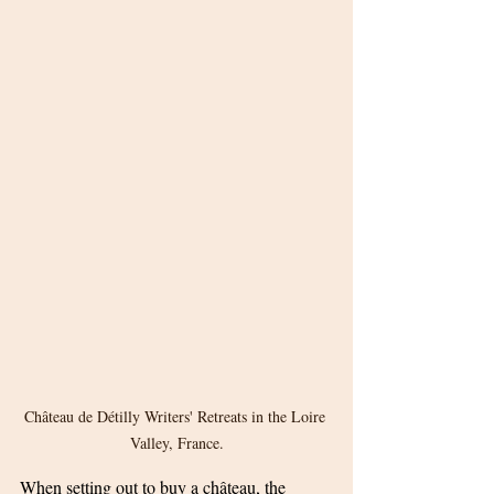
Château de Détilly Writers' Retreats in the Loire 
Valley, France.
When setting out to buy a château, the