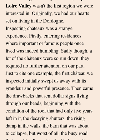
Loire Valley
 wasn’t the first region we were 
interested in. Originally, we had our hearts 
set on living in the Dordogne.
Inspecting châteaux was a strange 
experience. Firstly, entering residences 
where important or famous people once 
lived was indeed humbling. Sadly though, a 
lot of the châteaux were so run down, they 
required no further attention on our part. 
Just to cite one example, the first château we 
inspected initially swept us away with its 
grandeur and powerful presence. Then came 
the drawbacks that sent dollar signs flying 
through our heads, beginning with the 
condition of the roof that had only five years 
left in it, the decaying shutters, the rising 
damp in the walls, the barn that was about 
to collapse, but worst of all, the busy road 