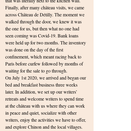
that was literally next to the kitchen wall.
Finally, after many château visits, we came 
across Château de Détilly. The moment we 
walked through the door, we knew it was 
the one for us, but then what no one had 
seen coming was Covid-19. Bank loans 
were held up for two months. The inventory 
was done on the day of the first 
confinement, which meant racing back to 
Paris before curfew followed by months of 
waiting for the sale to go through.
On July 1st 2020, we arrived and began our 
bed and breakfast business three weeks 
later. In addition, we set up our writers’ 
retreats and welcome writers to spend time 
at the château with us where they can work 
in peace and quiet, socialize with other 
writers, enjoy the activities we have to offer, 
and explore Chinon and the local villages.