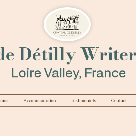
e Détilly Write
Loire Valley, France
rams
Accommodation
Testimonials
Contact