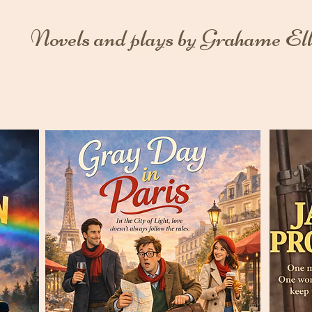
Novels and plays by Grahame Ell