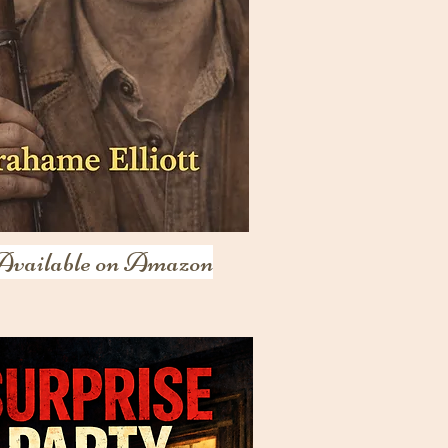
Available on Amazon