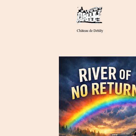
Château de Détilly