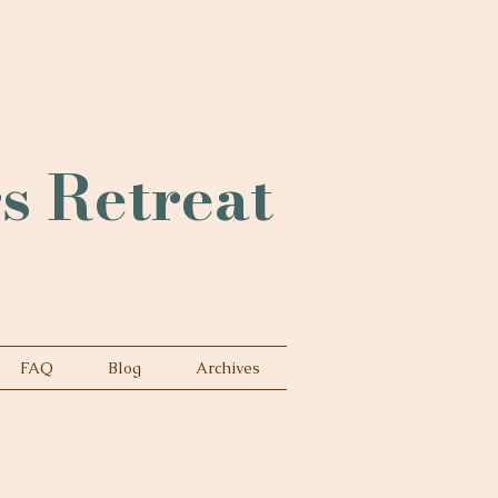
rs Retreat
FAQ
Blog
Archives