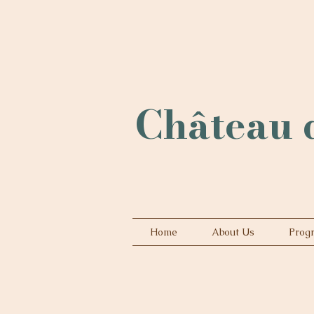
Château d
Home
About Us
Prog