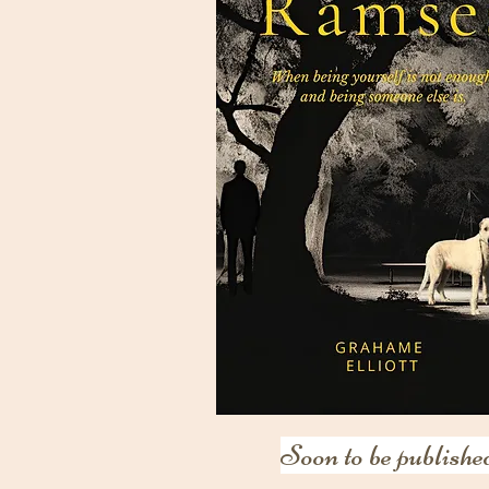
Soon to be publishe