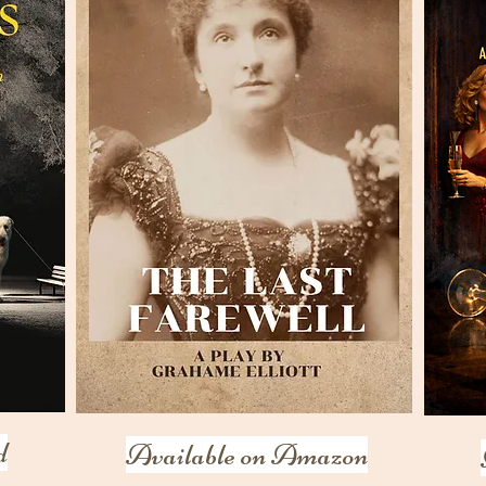
d
Available on Amazon