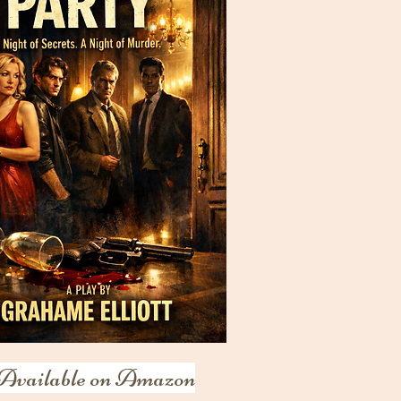
Available on Amazon