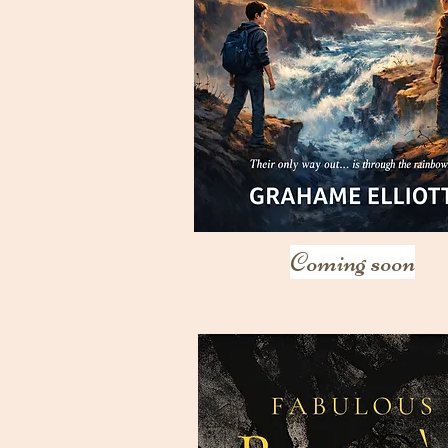
Coming soon