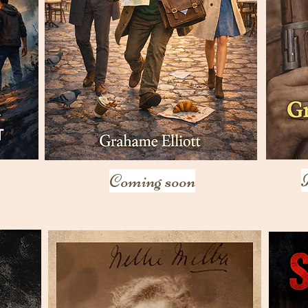
Coming soon