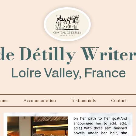
e Détilly Write
Loire Valley, France
rams
Accommodation
Testimonials
Contact