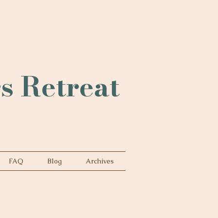
rs Retreat
FAQ
Blog
Archives