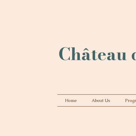
Château d
Home
About Us
Prog