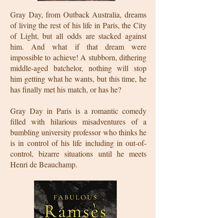
Gray Day, from Outback Australia, dreams
of living the rest of his life in Paris, the City
of Light, but all odds are stacked against
him. And what if that dream were
impossible to achieve! A stubborn, dithering
middle-aged batchelor, nothing will stop
him getting what he wants, but this time, he
has finally met his match, or has he?
Gray Day in Paris is a romantic comedy
filled with hilarious misadventures of a
bumbling university professor who thinks he
is in control of his life including in out-of-
control, bizarre situations until he meets
Henri de Beauchamp.