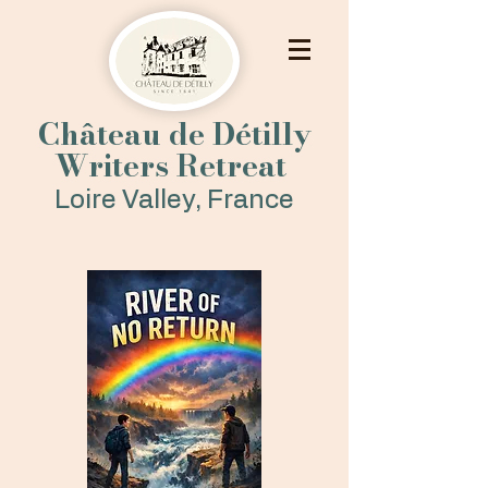
Château de Détilly
Writers Retreat
Loire Valley, France