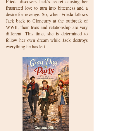
Frieda discovers Jack’s secret causing her
frustrated love to turn into bitterness and a
desire for revenge. So, when Frieda follows
Jack back to Cloncurry at the outbreak of
WWII, their lives and relationship are very
different. This time, she is determined to
follow her own dream while Jack destroys
everything he has left.