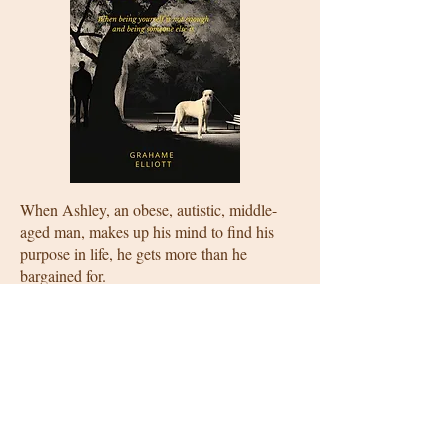
When Ashley, an obese, autistic, middle-
aged man, makes up his mind to find his
purpose in life, he gets more than he
bargained for.
Secure in his daily routines and surrounded
by his prized memorabelia, nothing more
can possibly go wrong for Ashley—until
Luca walks into his life, followed by
Ramses, a thirty-kilogram Irish wolfhound
puppy.