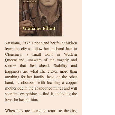
Australia, 1937. Frieda and her four children
leave the city to follow her husband Jack to
Cloncurry, a small town in Western
Queensland, unaware of the tragedy and
sorrow that lies ahead. Stability and
happiness are what she craves more than
anything for her family. Jack, on the other
hand, is obsessed with locating a copper
motherlode in the abandoned mines and will
sacrifice everything to find it, including the
love she has for him.
When they are forced to return to the city,