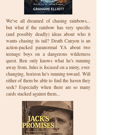
We've all dreamed of chasing rainbows...
but what if the rainbow has very specific
(and possibly deadly) ideas about who it
wants chasing its tail? Death Canyon is an
action-packed paranormal YA about two
teenage boys on a dangerous wilderness
quest. Ben only knows what he's running
away from. Jules is focused on a misty, ever-
changing, horizon he's running toward. Will
either of them be able to find the haven they
seek? Especially when there are so many
cards stacked against them...