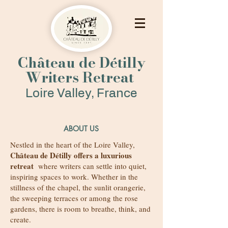
Château de Détilly
Writers Retreat
Loire Valley, France
ABOUT US
Nestled in the heart of the Loire Valley,
Château de Détilly offers a luxurious
retreat
where
writers can settle into quiet,
inspiring spaces to work. Whether in the
stillness of the chapel, the sunlit orangerie,
the sweeping terraces or among the rose
gardens, there is room to breathe, think, and
create.