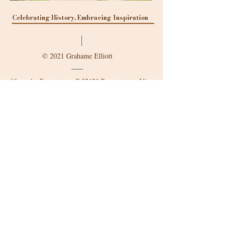
Celebrating History, Embracing Inspiration
© 2021 Grahame Elliott
18 rue des Fromentaux, F-37420 Beaumont-en-Véron
g.elliott@chateau-detilly.fr
Mobile:
+33 6.86.67.52.57
Follow us
Find more about us online:
Mappy
- directions to our
château/
Pages Jaunes
- Contact and
Profile/
Petit Futé
- Reviews and Tips