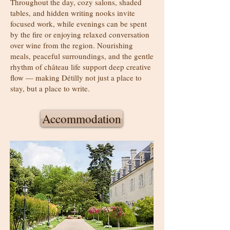
Throughout the day, cozy salons, shaded
tables, and hidden writing nooks invite
focused work, while evenings can be spent
by the fire or enjoying relaxed conversation
over wine from the region. Nourishing
meals, peaceful surroundings, and the gentle
rhythm of château life support deep creative
flow — making Détilly not just a place to
stay, but a place to write.
Accommodation