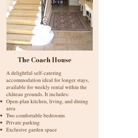
The Coach House
A delightful self-catering
accommodation ideal for longer stays,
available for weekly rental within the
château grounds. It includes:
Open-plan kitchen, living, and dining
area
Two comfortable bedrooms
Private parking
Exclusive garden space