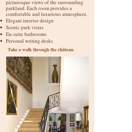
picturesque views of the surrounding
parkland. Each room provides a
comfortable and luxurious atmosphere.
Elegant interior design
Scenic park vistas
En-suite bathrooms
Personal writing desks
Take a walk through the château.