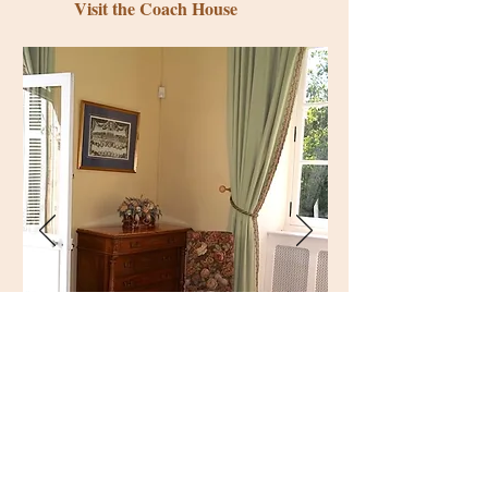
Visit the Coach House
The château