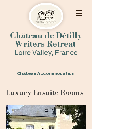
Château de Détilly
Writers Retreat
Loire Valley, France
Château Accommodation
Luxury Ensuite Rooms