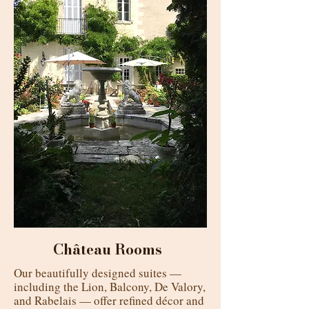
Château Rooms
Our beautifully designed suites —
including the Lion, Balcony, De Valory,
and Rabelais — offer refined décor and