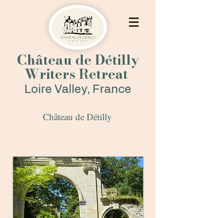
Château de Détilly
Writers Retreat
Loire Valley, France
Château de Dét
illy
Historic Arch