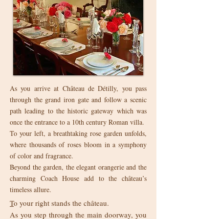
As you arrive at Château de Détilly, you pass
through the grand iron gate and follow a scenic
path leading to the historic gateway which was
once the entrance to a 10th century Roman villa.
To your left, a breathtaking rose garden unfolds,
where thousands of roses bloom in a symphony
of color and fragrance.
Beyond the garden, the elegant orangerie and the
charming Coach House add to the château’s
timeless allure.
T
o your right stands the château.
As you step through the main doorway, you