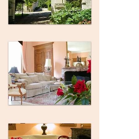
Grand Salon
Dining