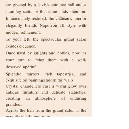
are greeted by a lavish entrance hall and a
stunning staircase that commands attention.
Immaculately restored, the château's interior
elegantly blends Napoleon III style with
modern refinement.
To your left, the spectacular grand salon
exudes elegance.
Once used by knights and nobles, now it's
your turn to relax there with a well-
deserved
apéritif.
Splendid mirrors, rich tapestries, and
exquisite oil paintings adorn the walls.
Crystal chandeliers cast a warm glow over
antique furniture and delicate statuettes,
creating an atmosphere of enduring
grandeur.
Across the hall from the grand salon is the
magnificent dining room.
The unique slate and oak floor alone, is
certain to take your breath away.